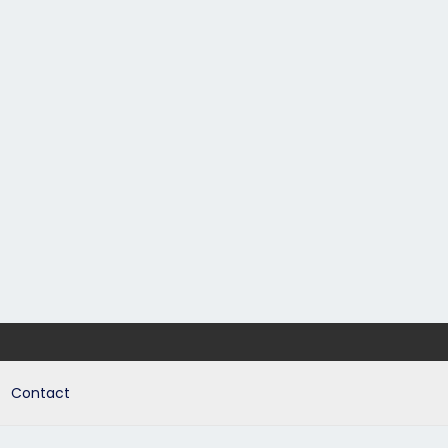
Contact