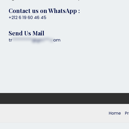
Contact us on
WhatsApp
:
+212 6 19 60 46 45
Send Us Mail
tr
**********@gm***.c
om
Home
Pr