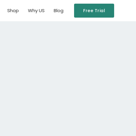
Shop
Why US
Blog
Free Trial