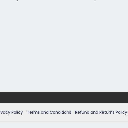
ivacy Policy
Terms and Conditions
Refund and Returns Policy