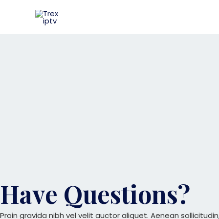
Skip
to
content
Have Questions?
Proin gravida nibh vel velit auctor aliquet. Aenean sollicitud