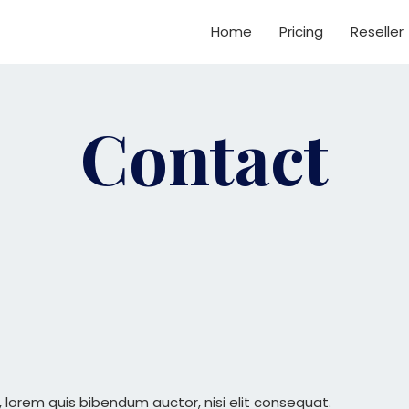
Home
Pricing
Reseller
Contact
in, lorem quis bibendum auctor, nisi elit consequat.